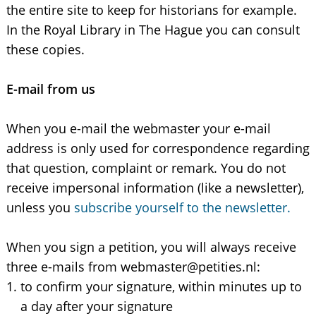
the entire site to keep for historians for example.
In the Royal Library in The Hague you can consult
these copies.
E-mail from us
When you e-mail the webmaster your e-mail
address is only used for correspondence regarding
that question, complaint or remark. You do not
receive impersonal information (like a newsletter),
unless you
subscribe yourself to the newsletter.
When you sign a petition, you will always receive
three e-mails from webmaster@petities.nl:
to confirm your signature, within minutes up to
a day after your signature