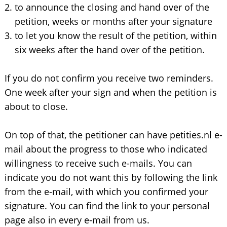
to announce the closing and hand over of the
petition, weeks or months after your signature
to let you know the result of the petition, within
six weeks after the hand over of the petition.
If you do not confirm you receive two reminders.
One week after your sign and when the petition is
about to close.
On top of that, the petitioner can have petities.nl e-
mail about the progress to those who indicated
willingness to receive such e-mails. You can
indicate you do not want this by following the link
from the e-mail, with which you confirmed your
signature. You can find the link to your personal
page also in every e-mail from us.