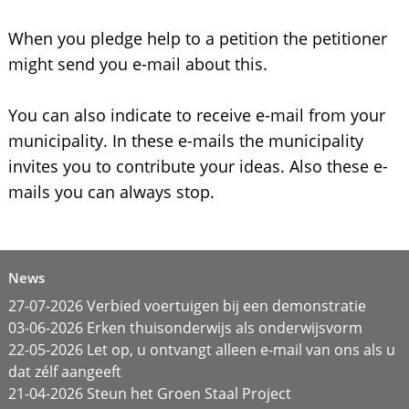
When you pledge help to a petition the petitioner
might send you e-mail about this.
You can also indicate to receive e-mail from your
municipality. In these e-mails the municipality
invites you to contribute your ideas. Also these e-
mails you can always stop.
News
27-07-2026 Verbied voertuigen bij een demonstratie
03-06-2026 Erken thuisonderwijs als onderwijsvorm
22-05-2026 Let op, u ontvangt alleen e-mail van ons als u
dat zélf aangeeft
21-04-2026 Steun het Groen Staal Project