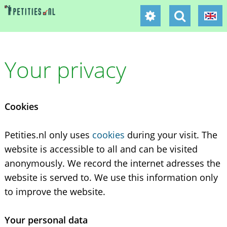
Your privacy
Cookies
Petities.nl only uses
cookies
during your visit. The
website is accessible to all and can be visited
anonymously. We record the internet adresses the
website is served to. We use this information only
to improve the website.
Your personal data