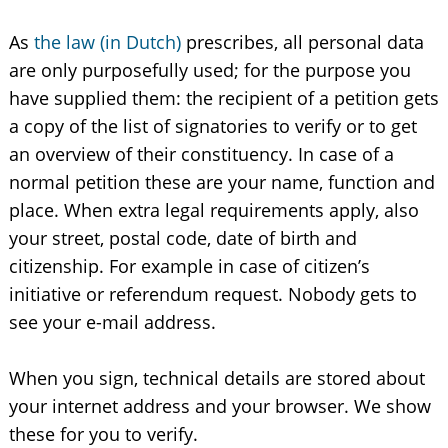
As
the law (in Dutch)
prescribes, all personal data
are only purposefully used; for the purpose you
have supplied them: the recipient of a petition gets
a copy of the list of signatories to verify or to get
an overview of their constituency. In case of a
normal petition these are your name, function and
place. When extra legal requirements apply, also
your street, postal code, date of birth and
citizenship. For example in case of citizen’s
initiative or referendum request. Nobody gets to
see your e-mail address.
When you sign, technical details are stored about
your internet address and your browser. We show
these for you to verify.