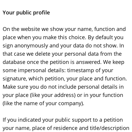
Your public profile
On the website we show your name, function and
place when you make this choice. By default you
sign anonymously and your data do not show. In
that case we delete your personal data from the
database once the petition is answered. We keep
some impersonal details: timestamp of your
signature, which petition, your place and function.
Make sure you do not include personal details in
your place (like your address) or in your function
(like the name of your company).
If you indicated your public support to a petition
your name, place of residence and title/description