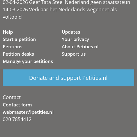
02-04-2026 Geef Tata Steel Nederland geen staatssteun
14-03-2026 Verklaar het Nederlands wegennet als
voltooid
Help
Updates
Start a petition
Your privacy
Petitions
About Petities.nl
Petition desks
Support us
Manage your petitions
Donate and support Petities.nl
Contact
Contact form
webmaster@petities.nl
020 7854412