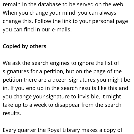
remain in the database to be served on the web.
When you change your mind, you can always
change this. Follow the link to your personal page
you can find in our e-mails.
Copied by others
We ask the search engines to ignore the list of
signatures for a petition, but on the page of the
petition there are a dozen signatures you might be
in. If you end up in the search results like this and
you change your signature to invisible, it might
take up to a week to disappear from the search
results.
Every quarter the Royal Library makes a copy of